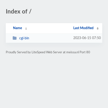
Index of /
Name
Last Modified
2023-06-15 07:50
cgi-bin
Proudly Served by LiteSpeed Web Server at meissa.nl Port 80